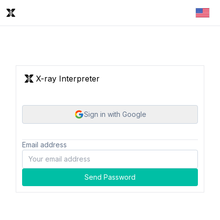
X-ray Interpreter
Sign in with Google
Email address
Send Password