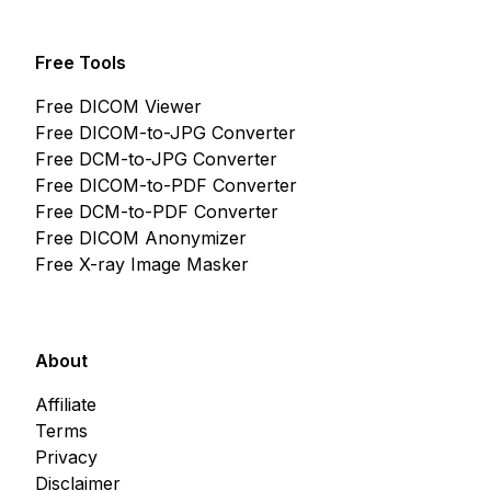
Free Tools
Free DICOM Viewer
Free DICOM-to-JPG Converter
Free DCM-to-JPG Converter
Free DICOM-to-PDF Converter
Free DCM-to-PDF Converter
Free DICOM Anonymizer
Free X-ray Image Masker
About
Affiliate
Terms
Privacy
Disclaimer