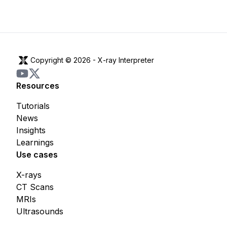
Copyright © 2026 -
X-ray Interpreter
Resources
Tutorials
News
Insights
Learnings
Use cases
X-rays
CT Scans
MRIs
Ultrasounds