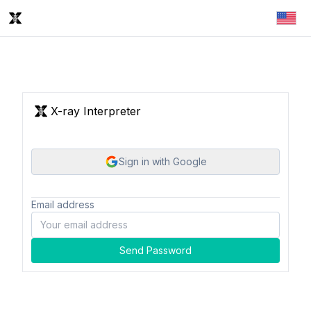
X-ray Interpreter
Sign in with Google
Email address
Send Password