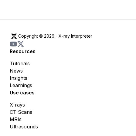
Copyright © 2026 -
X-ray Interpreter
Resources
Tutorials
News
Insights
Learnings
Use cases
X-rays
CT Scans
MRIs
Ultrasounds