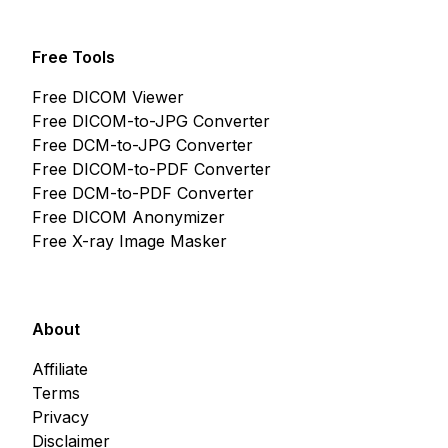
Free Tools
Free DICOM Viewer
Free DICOM-to-JPG Converter
Free DCM-to-JPG Converter
Free DICOM-to-PDF Converter
Free DCM-to-PDF Converter
Free DICOM Anonymizer
Free X-ray Image Masker
About
Affiliate
Terms
Privacy
Disclaimer