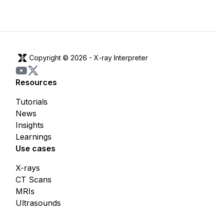
Copyright © 2026 -
X-ray Interpreter
Resources
Tutorials
News
Insights
Learnings
Use cases
X-rays
CT Scans
MRIs
Ultrasounds