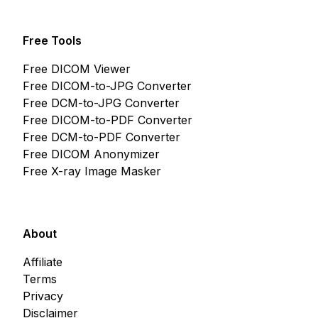
Free Tools
Free DICOM Viewer
Free DICOM-to-JPG Converter
Free DCM-to-JPG Converter
Free DICOM-to-PDF Converter
Free DCM-to-PDF Converter
Free DICOM Anonymizer
Free X-ray Image Masker
About
Affiliate
Terms
Privacy
Disclaimer