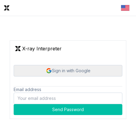
X-ray Interpreter
Sign in with Google
Email address
Send Password