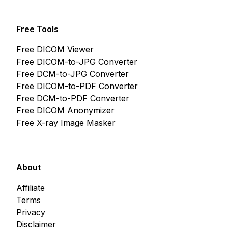
Free Tools
Free DICOM Viewer
Free DICOM-to-JPG Converter
Free DCM-to-JPG Converter
Free DICOM-to-PDF Converter
Free DCM-to-PDF Converter
Free DICOM Anonymizer
Free X-ray Image Masker
About
Affiliate
Terms
Privacy
Disclaimer