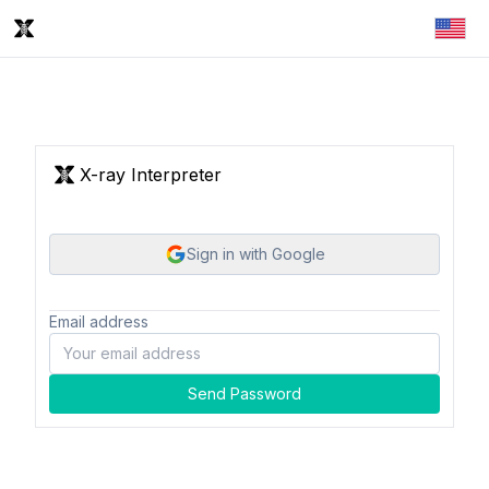
X-ray Interpreter
Sign in with Google
Email address
Send Password