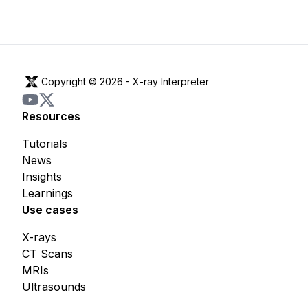
Copyright © 2026 -
X-ray Interpreter
Resources
Tutorials
News
Insights
Learnings
Use cases
X-rays
CT Scans
MRIs
Ultrasounds