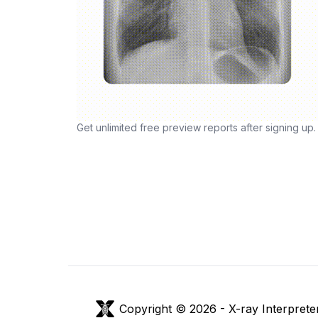
Get unlimited free preview reports after signing up.
Copyright © 2026 -
X-ray Interprete