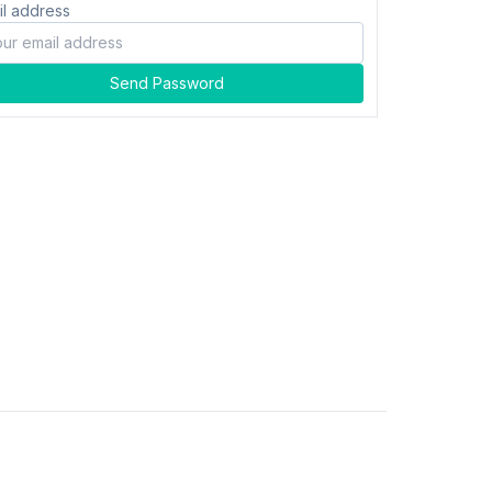
il address
Send Password