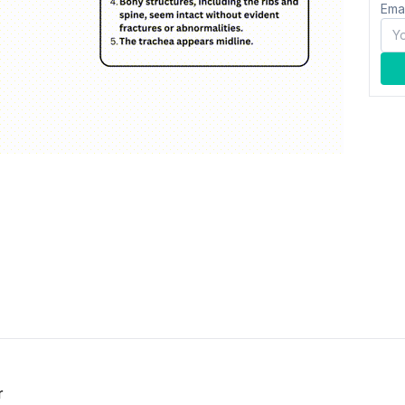
Ema
r