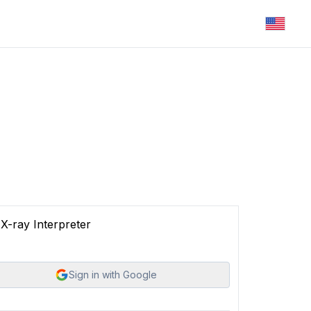
X-ray Interpreter
Sign in with Google