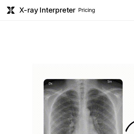
X-ray Interpreter
Pricing