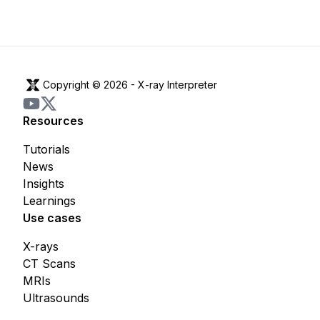
Copyright © 2026 -
X-ray Interpreter
Resources
Tutorials
News
Insights
Learnings
Use cases
X-rays
CT Scans
MRIs
Ultrasounds