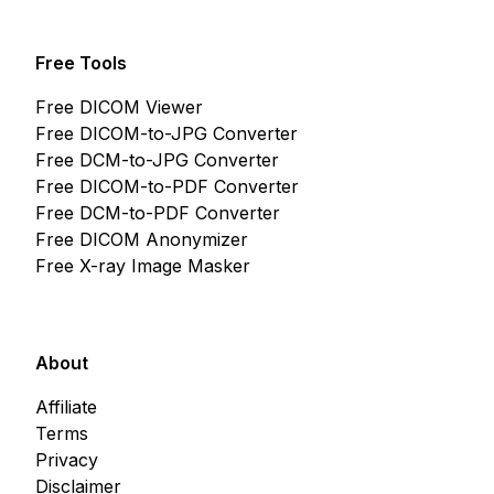
Free Tools
Free DICOM Viewer
Free DICOM-to-JPG Converter
Free DCM-to-JPG Converter
Free DICOM-to-PDF Converter
Free DCM-to-PDF Converter
Free DICOM Anonymizer
Free X-ray Image Masker
About
Affiliate
Terms
Privacy
Disclaimer