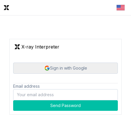
X-ray Interpreter
Sign in with Google
Email address
Send Password