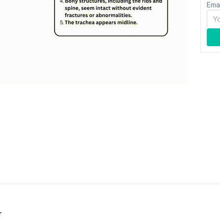
Ema
r