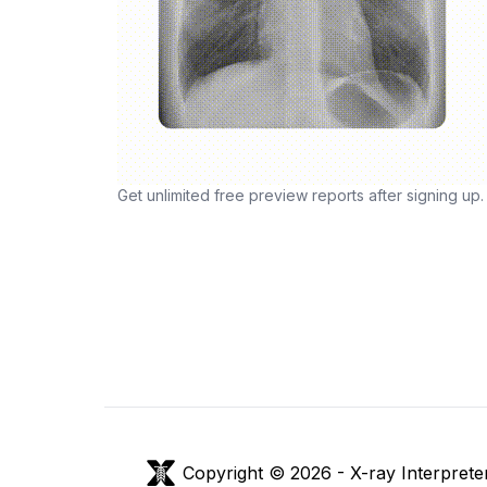
Get unlimited free preview reports after signing up.
Copyright © 2026 -
X-ray Interprete