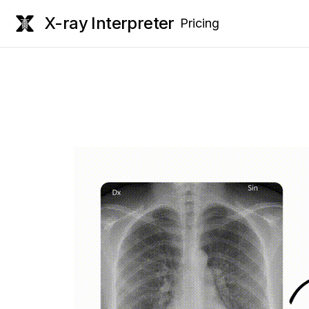
X-ray Interpreter
Pricing