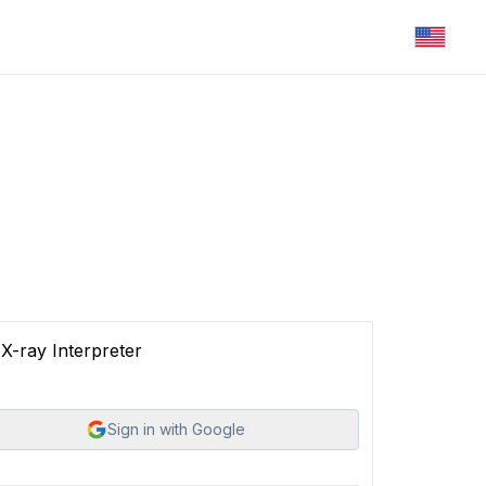
X-ray Interpreter
Sign in with Google