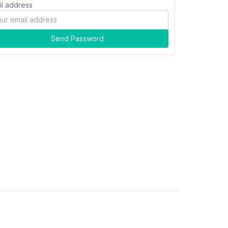
il address
Send Password