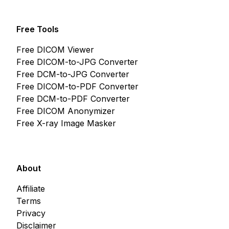
Free Tools
Free DICOM Viewer
Free DICOM-to-JPG Converter
Free DCM-to-JPG Converter
Free DICOM-to-PDF Converter
Free DCM-to-PDF Converter
Free DICOM Anonymizer
Free X-ray Image Masker
About
Affiliate
Terms
Privacy
Disclaimer