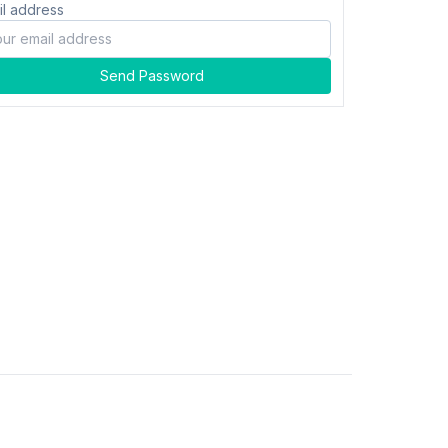
il address
Send Password