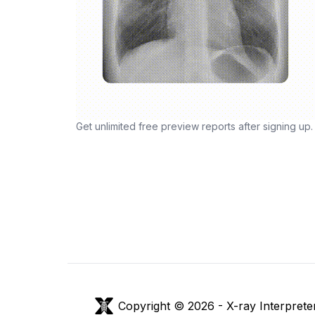
Get unlimited free preview reports after signing up.
Copyright © 2026 -
X-ray Interprete