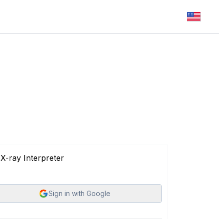
X-ray Interpreter
Sign in with Google