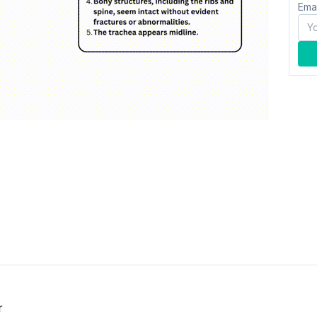
Ema
r