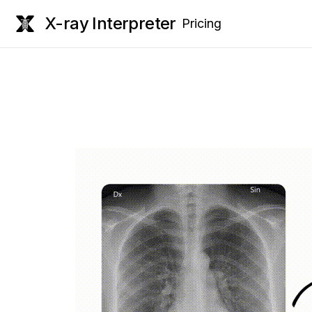
X-ray Interpreter
Pricing