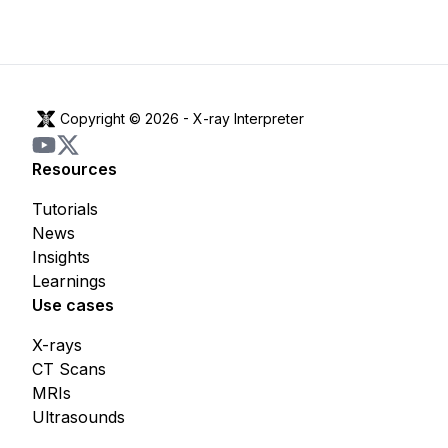
Copyright © 2026 -
X-ray Interpreter
Resources
Tutorials
News
Insights
Learnings
Use cases
X-rays
CT Scans
MRIs
Ultrasounds