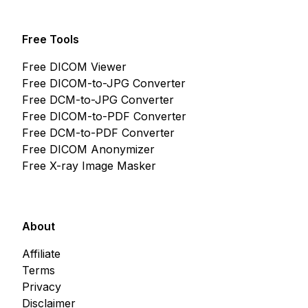
Free Tools
Free DICOM Viewer
Free DICOM-to-JPG Converter
Free DCM-to-JPG Converter
Free DICOM-to-PDF Converter
Free DCM-to-PDF Converter
Free DICOM Anonymizer
Free X-ray Image Masker
About
Affiliate
Terms
Privacy
Disclaimer