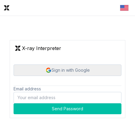
X-ray Interpreter
Sign in with Google
Email address
Send Password