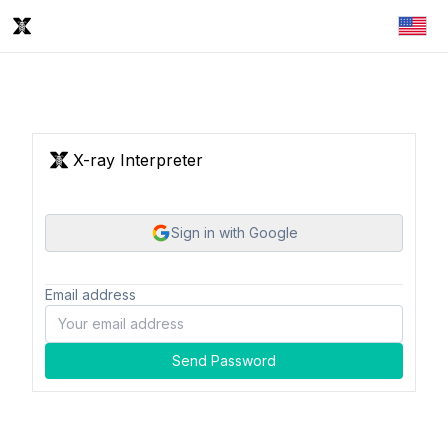
X-ray Interpreter
Sign in with Google
Email address
Send Password