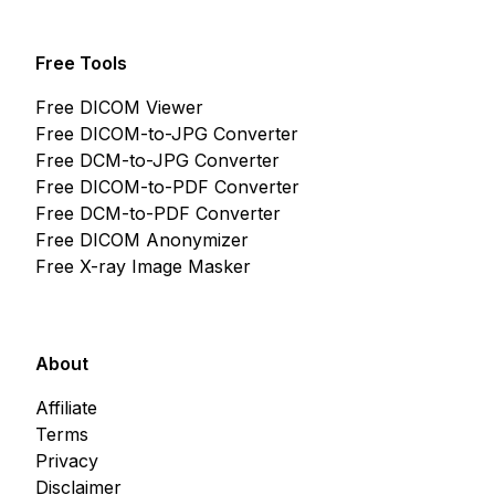
Free Tools
Free DICOM Viewer
Free DICOM-to-JPG Converter
Free DCM-to-JPG Converter
Free DICOM-to-PDF Converter
Free DCM-to-PDF Converter
Free DICOM Anonymizer
Free X-ray Image Masker
About
Affiliate
Terms
Privacy
Disclaimer