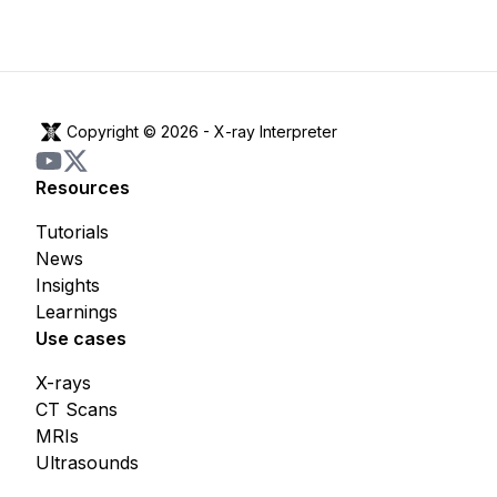
Copyright © 2026 -
X-ray Interpreter
Resources
Tutorials
News
Insights
Learnings
Use cases
X-rays
CT Scans
MRIs
Ultrasounds