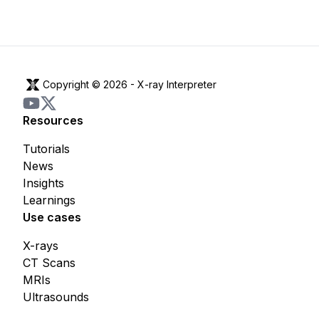
Copyright © 2026 -
X-ray Interpreter
Resources
Tutorials
News
Insights
Learnings
Use cases
X-rays
CT Scans
MRIs
Ultrasounds