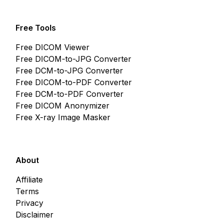
Free Tools
Free DICOM Viewer
Free DICOM-to-JPG Converter
Free DCM-to-JPG Converter
Free DICOM-to-PDF Converter
Free DCM-to-PDF Converter
Free DICOM Anonymizer
Free X-ray Image Masker
About
Affiliate
Terms
Privacy
Disclaimer