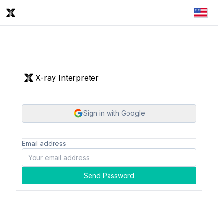
X-ray Interpreter
Sign in with Google
Email address
Send Password