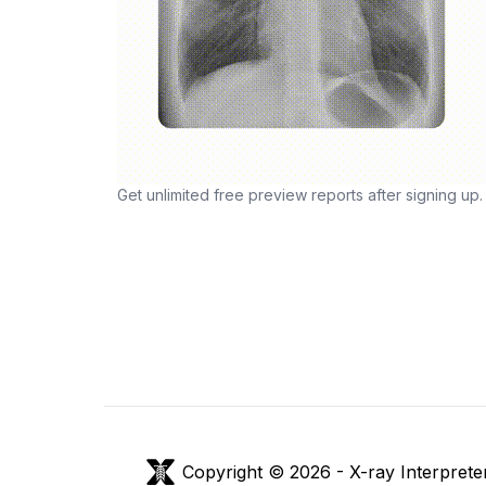
Get unlimited free preview reports after signing up.
Copyright © 2026 -
X-ray Interprete