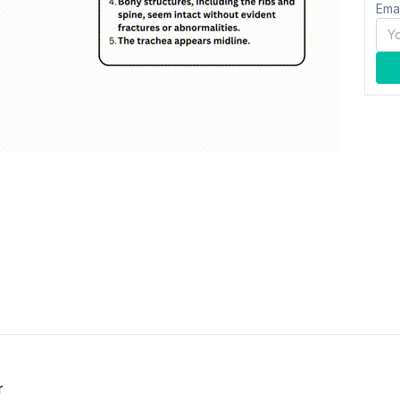
Ema
r