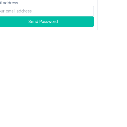
il address
Send Password