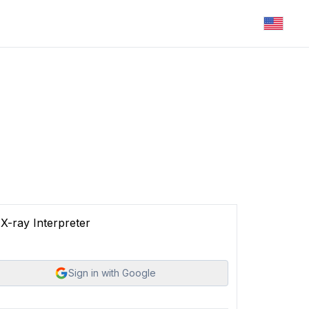
X-ray Interpreter
Sign in with Google