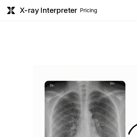
X-ray Interpreter
Pricing