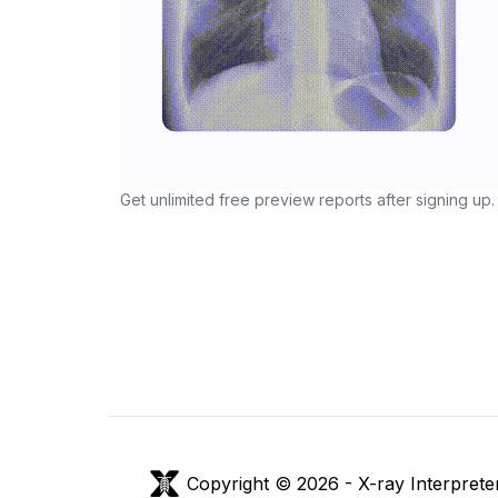
Get unlimited free preview reports after signing up.
Copyright © 2026 -
X-ray Interprete