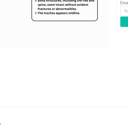
Ema
r