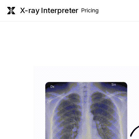
X-ray Interpreter
Pricing