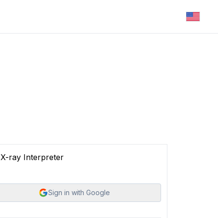
X-ray Interpreter
Sign in with Google