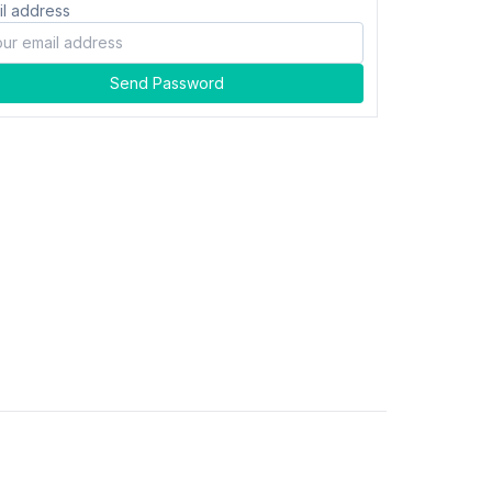
il address
Send Password