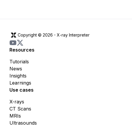
Copyright © 2026 -
X-ray Interpreter
Resources
Tutorials
News
Insights
Learnings
Use cases
X-rays
CT Scans
MRIs
Ultrasounds