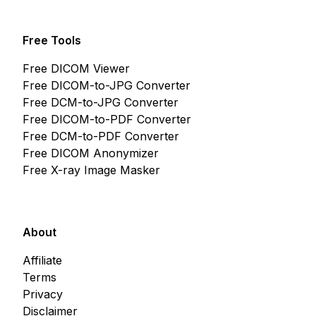
Free Tools
Free DICOM Viewer
Free DICOM-to-JPG Converter
Free DCM-to-JPG Converter
Free DICOM-to-PDF Converter
Free DCM-to-PDF Converter
Free DICOM Anonymizer
Free X-ray Image Masker
About
Affiliate
Terms
Privacy
Disclaimer