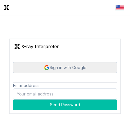
X-ray Interpreter
Sign in with Google
Email address
Send Password