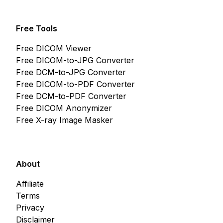
Free Tools
Free DICOM Viewer
Free DICOM-to-JPG Converter
Free DCM-to-JPG Converter
Free DICOM-to-PDF Converter
Free DCM-to-PDF Converter
Free DICOM Anonymizer
Free X-ray Image Masker
About
Affiliate
Terms
Privacy
Disclaimer