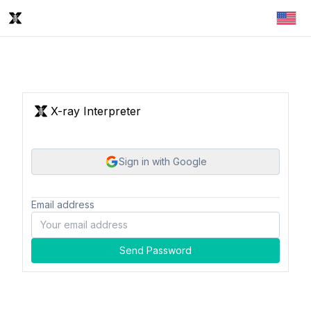
X-ray Interpreter
Sign in with Google
Email address
Send Password