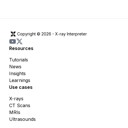
Copyright © 2026 -
X-ray Interpreter
Resources
Tutorials
News
Insights
Learnings
Use cases
X-rays
CT Scans
MRIs
Ultrasounds