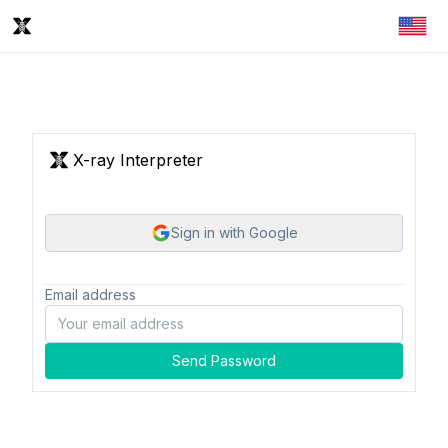
X-ray Interpreter
Sign in with Google
Email address
Send Password