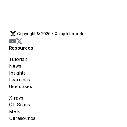
Copyright © 2026 -
X-ray Interpreter
Resources
Tutorials
News
Insights
Learnings
Use cases
X-rays
CT Scans
MRIs
Ultrasounds