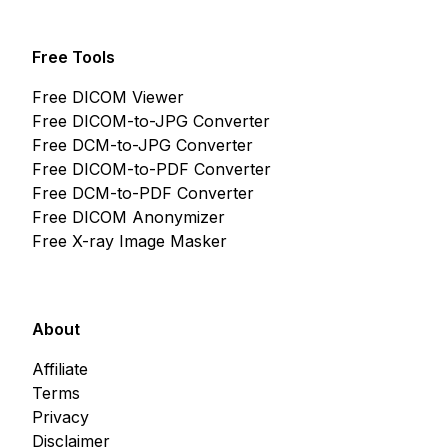
Free Tools
Free DICOM Viewer
Free DICOM-to-JPG Converter
Free DCM-to-JPG Converter
Free DICOM-to-PDF Converter
Free DCM-to-PDF Converter
Free DICOM Anonymizer
Free X-ray Image Masker
About
Affiliate
Terms
Privacy
Disclaimer