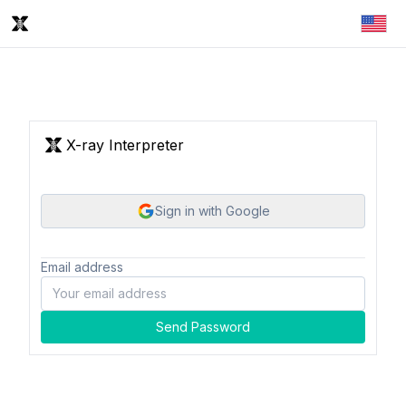
X-ray Interpreter
Sign in with Google
Email address
Send Password