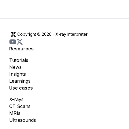
Copyright © 2026 -
X-ray Interpreter
Resources
Tutorials
News
Insights
Learnings
Use cases
X-rays
CT Scans
MRIs
Ultrasounds