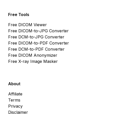
Free Tools
Free DICOM Viewer
Free DICOM-to-JPG Converter
Free DCM-to-JPG Converter
Free DICOM-to-PDF Converter
Free DCM-to-PDF Converter
Free DICOM Anonymizer
Free X-ray Image Masker
About
Affiliate
Terms
Privacy
Disclaimer