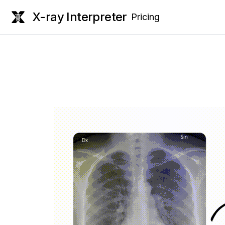
X-ray Interpreter
Pricing