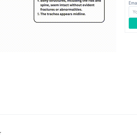
Ema
r