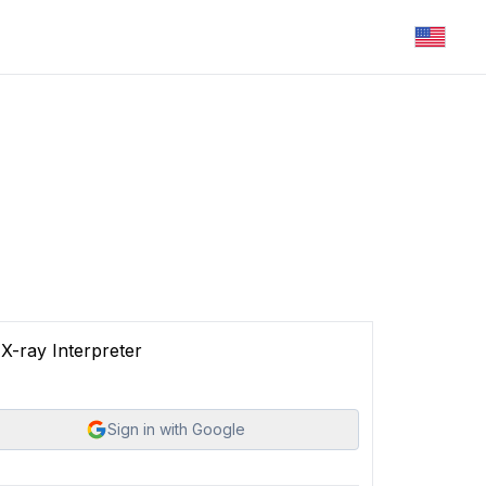
X-ray Interpreter
Sign in with Google