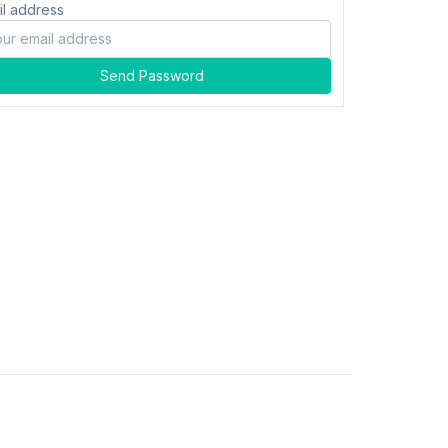
il address
Send Password