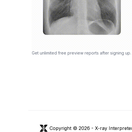
Get unlimited free preview reports after signing up.
Copyright © 2026 -
X-ray Interprete