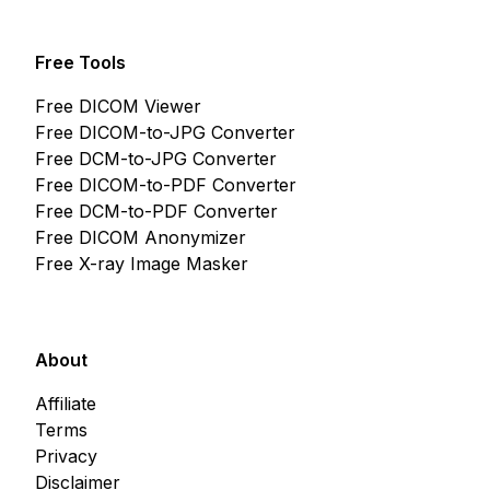
Free Tools
Free DICOM Viewer
Free DICOM-to-JPG Converter
Free DCM-to-JPG Converter
Free DICOM-to-PDF Converter
Free DCM-to-PDF Converter
Free DICOM Anonymizer
Free X-ray Image Masker
About
Affiliate
Terms
Privacy
Disclaimer