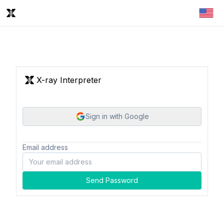
X-ray Interpreter
Sign in with Google
Email address
Send Password