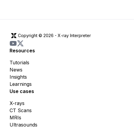
Copyright © 2026 -
X-ray Interpreter
Resources
Tutorials
News
Insights
Learnings
Use cases
X-rays
CT Scans
MRIs
Ultrasounds