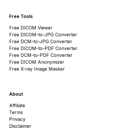
Free Tools
Free DICOM Viewer
Free DICOM-to-JPG Converter
Free DCM-to-JPG Converter
Free DICOM-to-PDF Converter
Free DCM-to-PDF Converter
Free DICOM Anonymizer
Free X-ray Image Masker
About
Affiliate
Terms
Privacy
Disclaimer