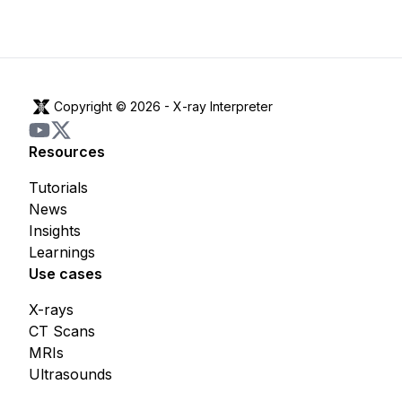
Copyright © 2026 -
X-ray Interpreter
Resources
Tutorials
News
Insights
Learnings
Use cases
X-rays
CT Scans
MRIs
Ultrasounds