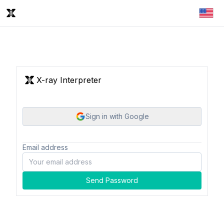
X-ray Interpreter
Sign in with Google
Email address
Send Password