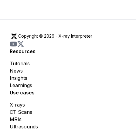
Copyright © 2026 -
X-ray Interpreter
Resources
Tutorials
News
Insights
Learnings
Use cases
X-rays
CT Scans
MRIs
Ultrasounds