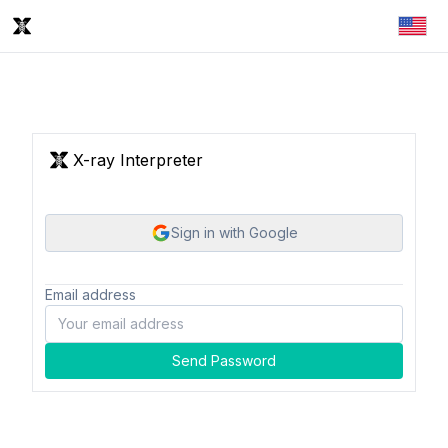
X-ray Interpreter
Sign in with Google
Email address
Send Password