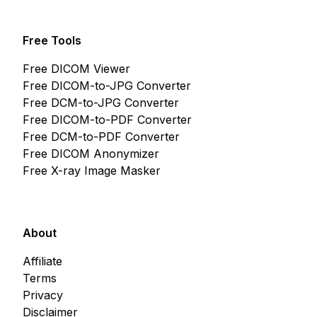
Free Tools
Free DICOM Viewer
Free DICOM-to-JPG Converter
Free DCM-to-JPG Converter
Free DICOM-to-PDF Converter
Free DCM-to-PDF Converter
Free DICOM Anonymizer
Free X-ray Image Masker
About
Affiliate
Terms
Privacy
Disclaimer