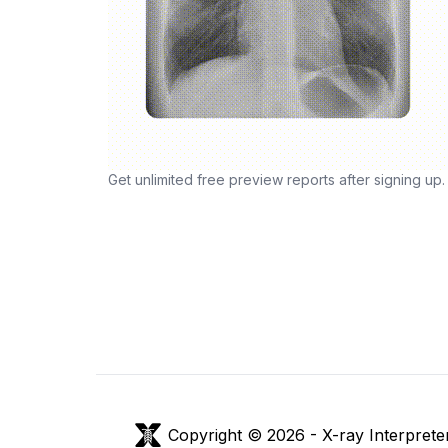
Get unlimited free preview reports after signing up.
Copyright © 2026 -
X-ray Interprete