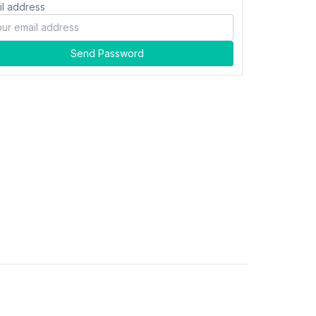
il address
Send Password