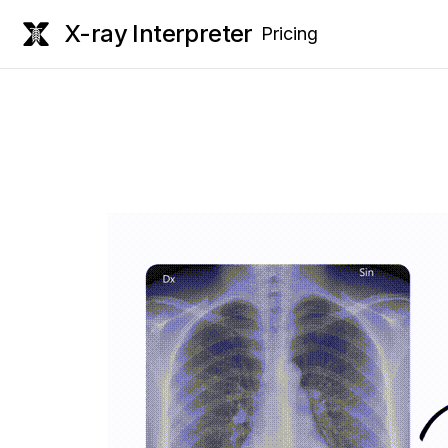
X-ray Interpreter
Pricing