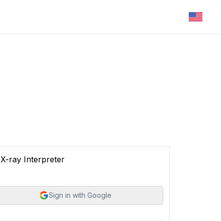
X-ray Interpreter
Sign in with Google