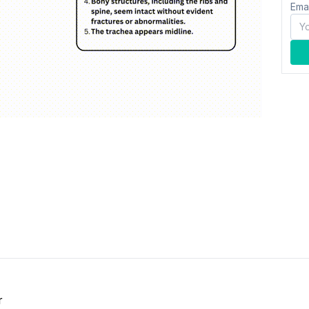
Ema
r