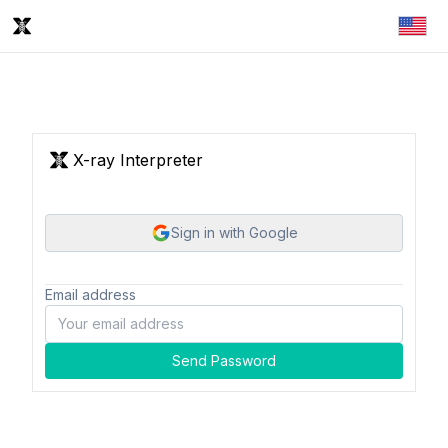
X-ray Interpreter
Sign in with Google
Email address
Send Password