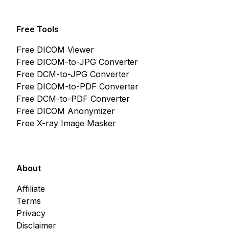
Free Tools
Free DICOM Viewer
Free DICOM-to-JPG Converter
Free DCM-to-JPG Converter
Free DICOM-to-PDF Converter
Free DCM-to-PDF Converter
Free DICOM Anonymizer
Free X-ray Image Masker
About
Affiliate
Terms
Privacy
Disclaimer