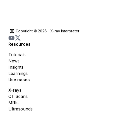
Copyright © 2026 -
X-ray Interpreter
Resources
Tutorials
News
Insights
Learnings
Use cases
X-rays
CT Scans
MRIs
Ultrasounds