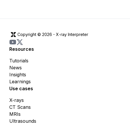
Copyright © 2026 -
X-ray Interpreter
Resources
Tutorials
News
Insights
Learnings
Use cases
X-rays
CT Scans
MRIs
Ultrasounds