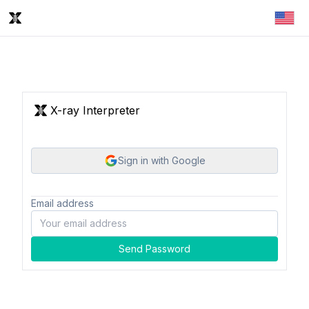
X-ray Interpreter
Sign in with Google
Email address
Send Password