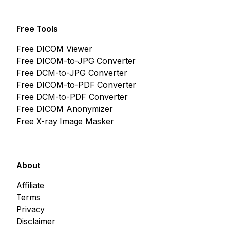
Free Tools
Free DICOM Viewer
Free DICOM-to-JPG Converter
Free DCM-to-JPG Converter
Free DICOM-to-PDF Converter
Free DCM-to-PDF Converter
Free DICOM Anonymizer
Free X-ray Image Masker
About
Affiliate
Terms
Privacy
Disclaimer