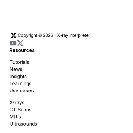
Copyright © 2026 -
X-ray Interpreter
Resources
Tutorials
News
Insights
Learnings
Use cases
X-rays
CT Scans
MRIs
Ultrasounds