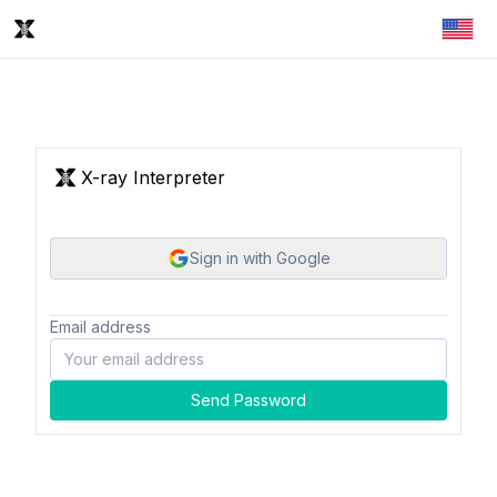
X-ray Interpreter
Sign in with Google
Email address
Send Password