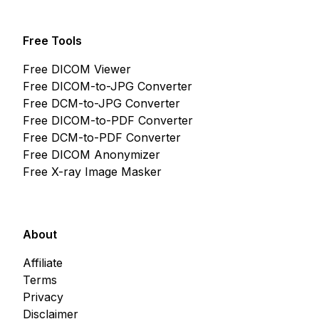
Free Tools
Free DICOM Viewer
Free DICOM-to-JPG Converter
Free DCM-to-JPG Converter
Free DICOM-to-PDF Converter
Free DCM-to-PDF Converter
Free DICOM Anonymizer
Free X-ray Image Masker
About
Affiliate
Terms
Privacy
Disclaimer