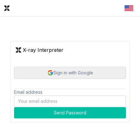
X-ray Interpreter
Sign in with Google
Email address
Send Password