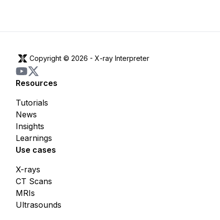
Copyright © 2026 -
X-ray Interpreter
Resources
Tutorials
News
Insights
Learnings
Use cases
X-rays
CT Scans
MRIs
Ultrasounds