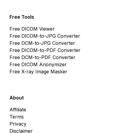
Free Tools
Free DICOM Viewer
Free DICOM-to-JPG Converter
Free DCM-to-JPG Converter
Free DICOM-to-PDF Converter
Free DCM-to-PDF Converter
Free DICOM Anonymizer
Free X-ray Image Masker
About
Affiliate
Terms
Privacy
Disclaimer