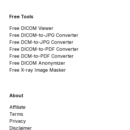
Free Tools
Free DICOM Viewer
Free DICOM-to-JPG Converter
Free DCM-to-JPG Converter
Free DICOM-to-PDF Converter
Free DCM-to-PDF Converter
Free DICOM Anonymizer
Free X-ray Image Masker
About
Affiliate
Terms
Privacy
Disclaimer