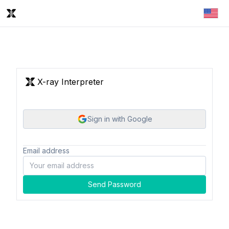
X-ray Interpreter
Sign in with Google
Email address
Send Password