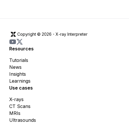
Copyright © 2026 -
X-ray Interpreter
Resources
Tutorials
News
Insights
Learnings
Use cases
X-rays
CT Scans
MRIs
Ultrasounds