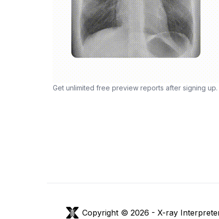
Get unlimited free preview reports after signing up.
Copyright © 2026 -
X-ray Interprete