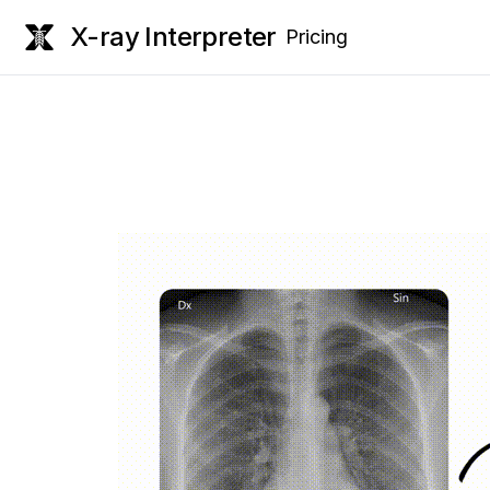
X-ray Interpreter
Pricing