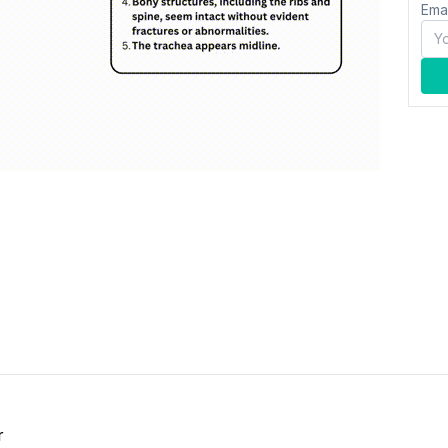
Ema
r