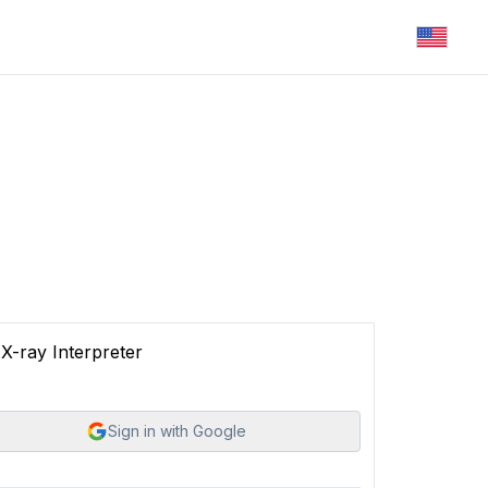
X-ray Interpreter
Sign in with Google