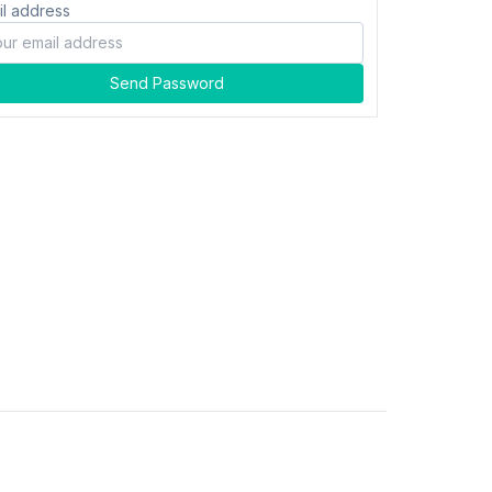
il address
Send Password