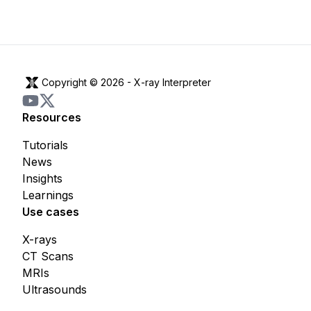
Copyright © 2026 -
X-ray Interpreter
Resources
Tutorials
News
Insights
Learnings
Use cases
X-rays
CT Scans
MRIs
Ultrasounds