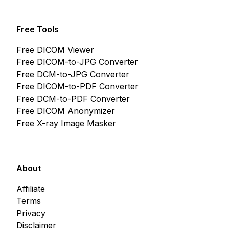
Free Tools
Free DICOM Viewer
Free DICOM-to-JPG Converter
Free DCM-to-JPG Converter
Free DICOM-to-PDF Converter
Free DCM-to-PDF Converter
Free DICOM Anonymizer
Free X-ray Image Masker
About
Affiliate
Terms
Privacy
Disclaimer