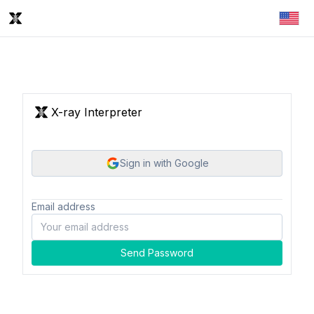
X-ray Interpreter
Sign in with Google
Email address
Send Password