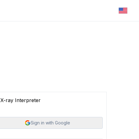
X-ray Interpreter
Sign in with Google