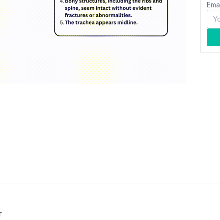
Ema
r