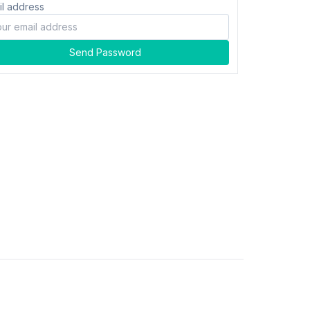
il address
Send Password