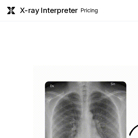
X-ray Interpreter
Pricing