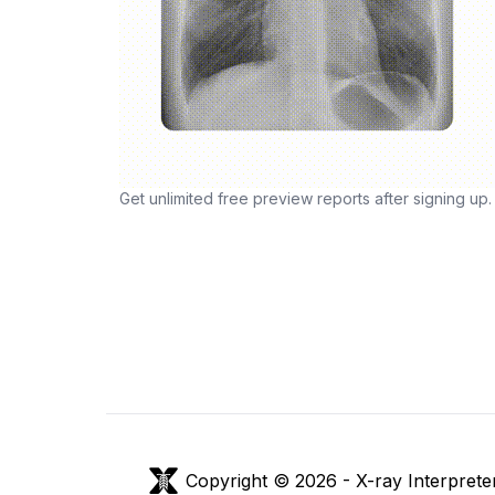
Get unlimited free preview reports after signing up.
Copyright © 2026 -
X-ray Interprete