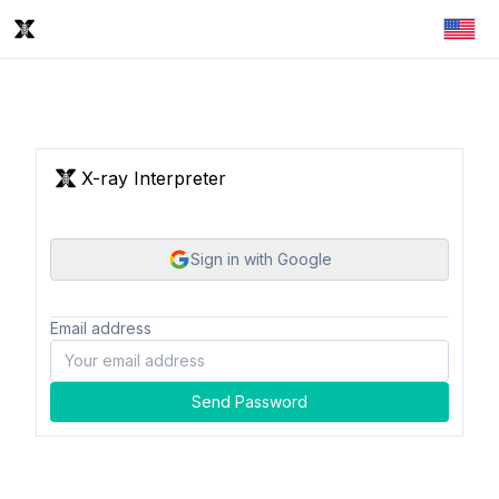
X-ray Interpreter
Sign in with Google
Email address
Send Password