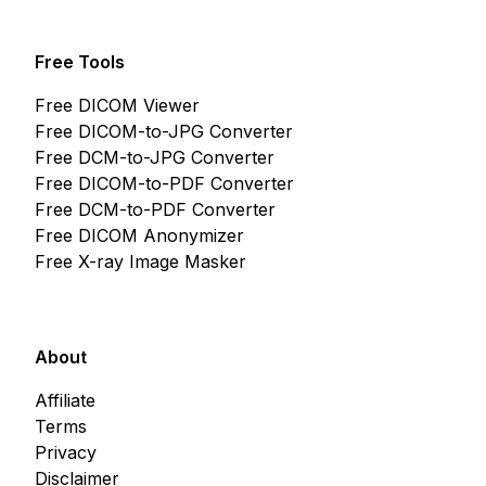
Free Tools
Free DICOM Viewer
Free DICOM-to-JPG Converter
Free DCM-to-JPG Converter
Free DICOM-to-PDF Converter
Free DCM-to-PDF Converter
Free DICOM Anonymizer
Free X-ray Image Masker
About
Affiliate
Terms
Privacy
Disclaimer