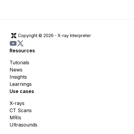
Copyright © 2026 -
X-ray Interpreter
Resources
Tutorials
News
Insights
Learnings
Use cases
X-rays
CT Scans
MRIs
Ultrasounds