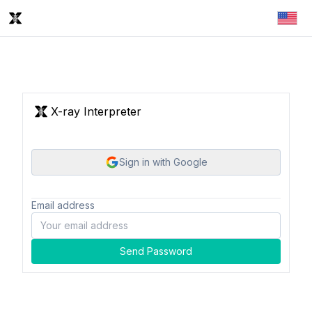
X-ray Interpreter
Sign in with Google
Email address
Send Password