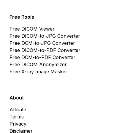
Free Tools
Free DICOM Viewer
Free DICOM-to-JPG Converter
Free DCM-to-JPG Converter
Free DICOM-to-PDF Converter
Free DCM-to-PDF Converter
Free DICOM Anonymizer
Free X-ray Image Masker
About
Affiliate
Terms
Privacy
Disclaimer