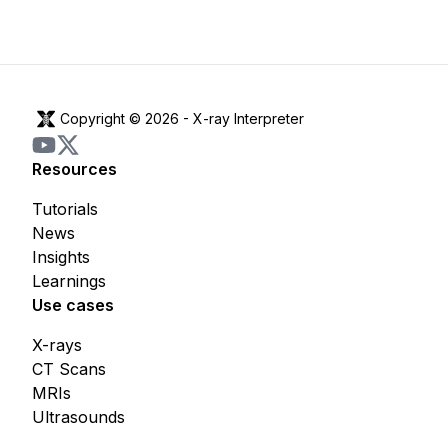
Copyright © 2026 -
X-ray Interpreter
Resources
Tutorials
News
Insights
Learnings
Use cases
X-rays
CT Scans
MRIs
Ultrasounds