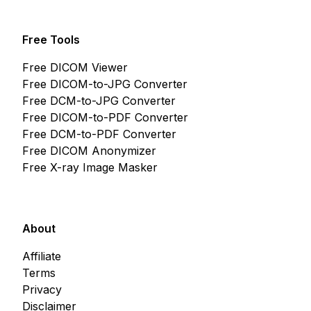
Free Tools
Free DICOM Viewer
Free DICOM-to-JPG Converter
Free DCM-to-JPG Converter
Free DICOM-to-PDF Converter
Free DCM-to-PDF Converter
Free DICOM Anonymizer
Free X-ray Image Masker
About
Affiliate
Terms
Privacy
Disclaimer