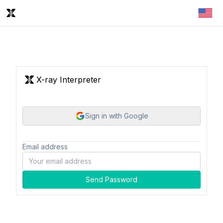
X-ray Interpreter
Sign in with Google
Email address
Send Password