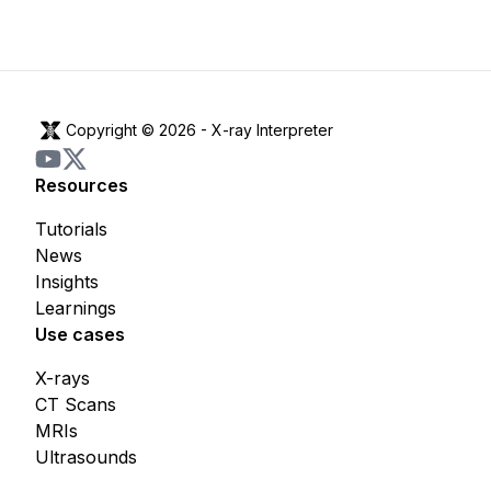
Copyright © 2026 -
X-ray Interpreter
Resources
Tutorials
News
Insights
Learnings
Use cases
X-rays
CT Scans
MRIs
Ultrasounds