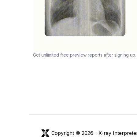
Get unlimited free preview reports after signing up.
Copyright © 2026 -
X-ray Interprete