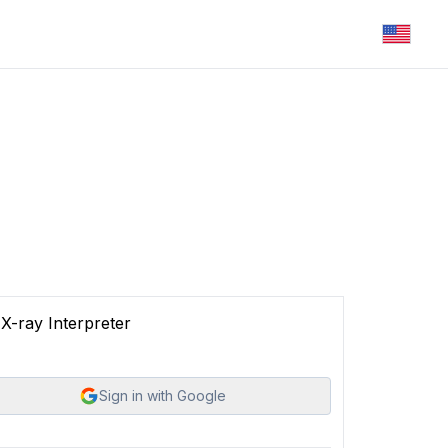
X-ray Interpreter
Sign in with Google