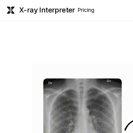
X-ray Interpreter
Pricing