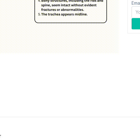
Ema
r