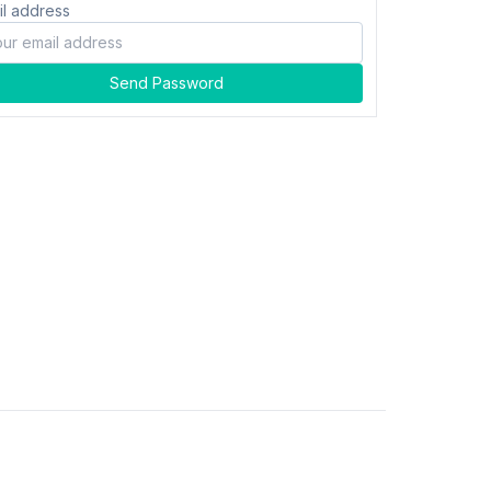
il address
Send Password