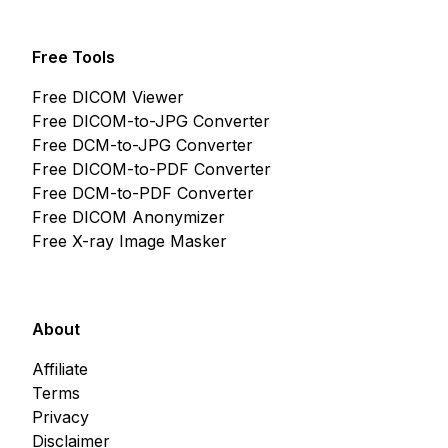
Free Tools
Free DICOM Viewer
Free DICOM-to-JPG Converter
Free DCM-to-JPG Converter
Free DICOM-to-PDF Converter
Free DCM-to-PDF Converter
Free DICOM Anonymizer
Free X-ray Image Masker
About
Affiliate
Terms
Privacy
Disclaimer