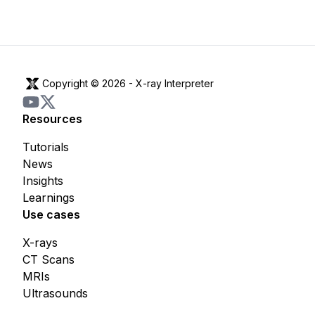
Copyright © 2026 -
X-ray Interpreter
Resources
Tutorials
News
Insights
Learnings
Use cases
X-rays
CT Scans
MRIs
Ultrasounds