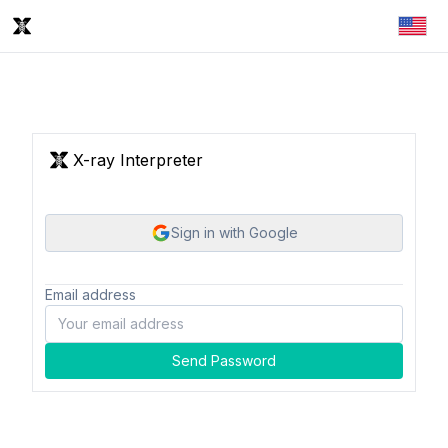
X-ray Interpreter
Sign in with Google
Email address
Send Password