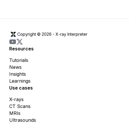
Copyright © 2026 -
X-ray Interpreter
Resources
Tutorials
News
Insights
Learnings
Use cases
X-rays
CT Scans
MRIs
Ultrasounds