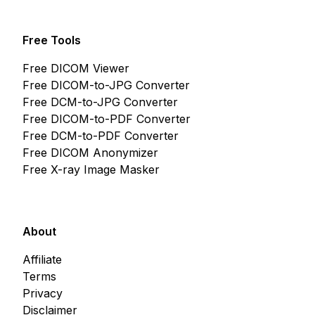
Free Tools
Free DICOM Viewer
Free DICOM-to-JPG Converter
Free DCM-to-JPG Converter
Free DICOM-to-PDF Converter
Free DCM-to-PDF Converter
Free DICOM Anonymizer
Free X-ray Image Masker
About
Affiliate
Terms
Privacy
Disclaimer