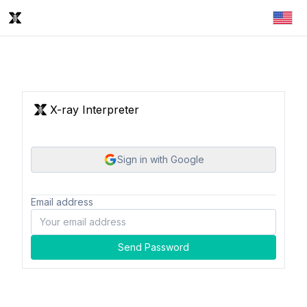
X-ray Interpreter
Sign in with Google
Email address
Send Password