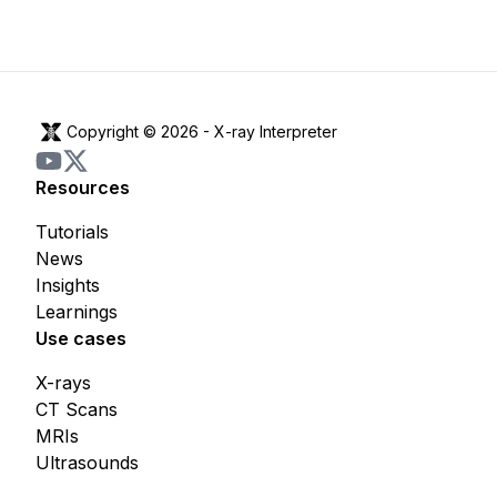
Copyright © 2026 -
X-ray Interpreter
Resources
Tutorials
News
Insights
Learnings
Use cases
X-rays
CT Scans
MRIs
Ultrasounds