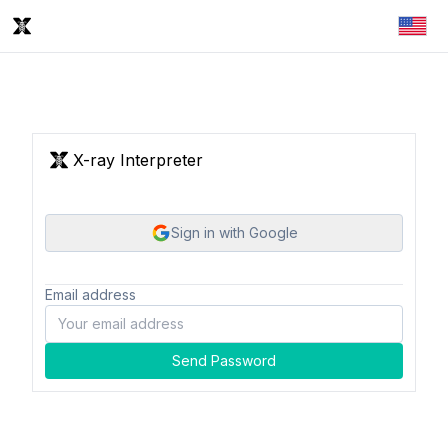
X-ray Interpreter
Sign in with Google
Email address
Send Password