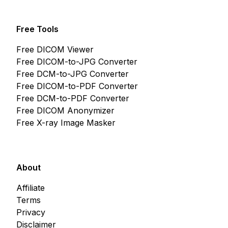
Free Tools
Free DICOM Viewer
Free DICOM-to-JPG Converter
Free DCM-to-JPG Converter
Free DICOM-to-PDF Converter
Free DCM-to-PDF Converter
Free DICOM Anonymizer
Free X-ray Image Masker
About
Affiliate
Terms
Privacy
Disclaimer