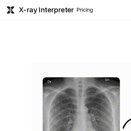
X-ray Interpreter
Pricing