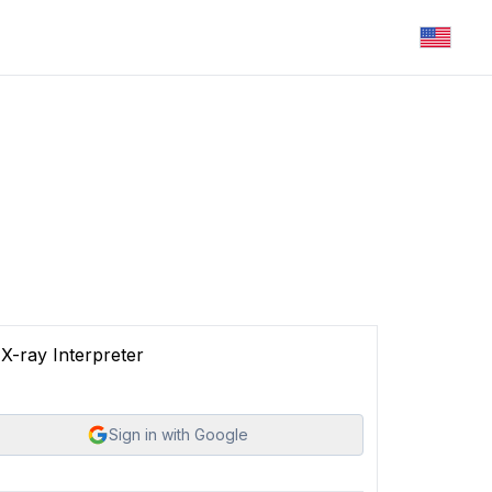
X-ray Interpreter
Sign in with Google