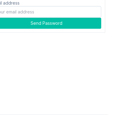
il address
Send Password