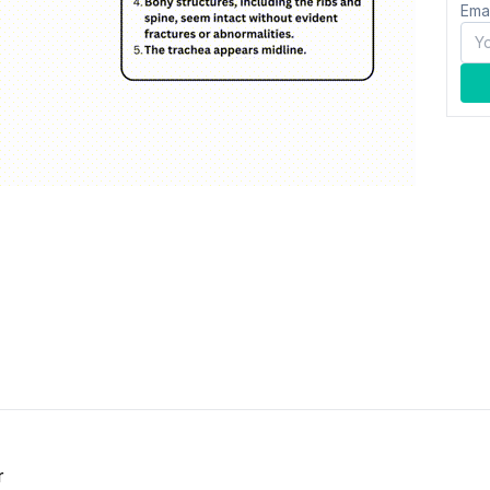
Ema
r