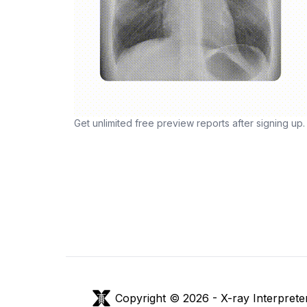
Get unlimited free preview reports after signing up.
Copyright © 2026 -
X-ray Interprete