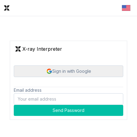
X-ray Interpreter
Sign in with Google
Email address
Send Password