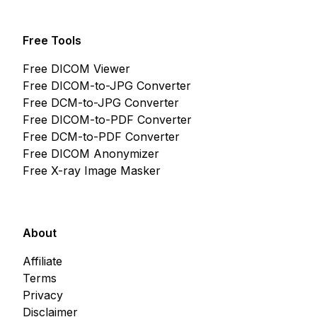
Free Tools
Free DICOM Viewer
Free DICOM-to-JPG Converter
Free DCM-to-JPG Converter
Free DICOM-to-PDF Converter
Free DCM-to-PDF Converter
Free DICOM Anonymizer
Free X-ray Image Masker
About
Affiliate
Terms
Privacy
Disclaimer