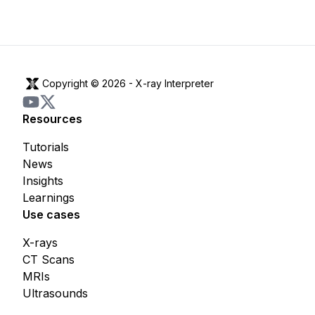
Copyright © 2026 -
X-ray Interpreter
Resources
Tutorials
News
Insights
Learnings
Use cases
X-rays
CT Scans
MRIs
Ultrasounds