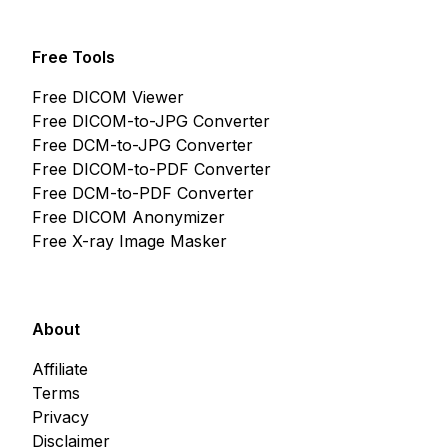
Free Tools
Free DICOM Viewer
Free DICOM-to-JPG Converter
Free DCM-to-JPG Converter
Free DICOM-to-PDF Converter
Free DCM-to-PDF Converter
Free DICOM Anonymizer
Free X-ray Image Masker
About
Affiliate
Terms
Privacy
Disclaimer