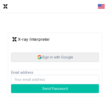
X-ray Interpreter
Sign in with Google
Email address
Send Password