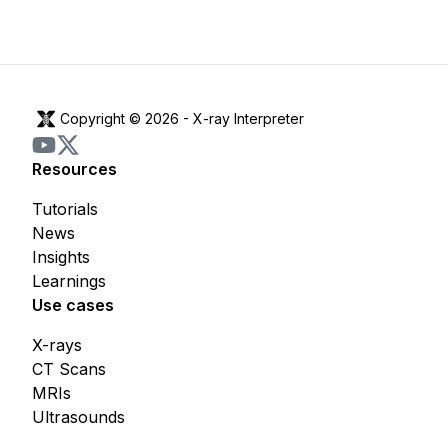
Copyright © 2026 -
X-ray Interpreter
Resources
Tutorials
News
Insights
Learnings
Use cases
X-rays
CT Scans
MRIs
Ultrasounds