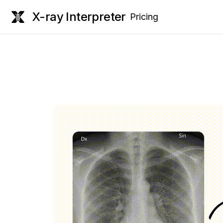
X-ray Interpreter
Pricing