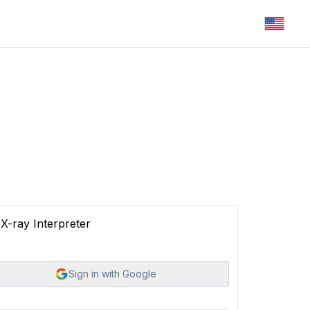
X-ray Interpreter
Sign in with Google