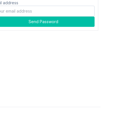
il address
Send Password