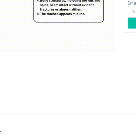
Ema
r