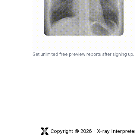
Get unlimited free preview reports after signing up.
Copyright © 2026 -
X-ray Interprete