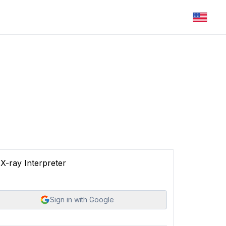
X-ray Interpreter
Sign in with Google