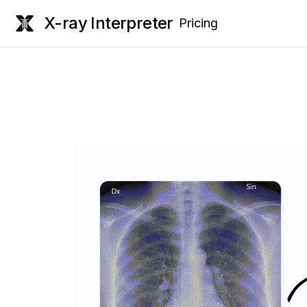
X-ray Interpreter
Pricing