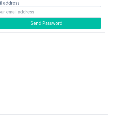
il address
Send Password