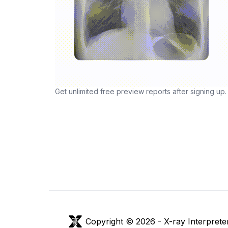
Get unlimited free preview reports after signing up.
Copyright © 2026 -
X-ray Interprete