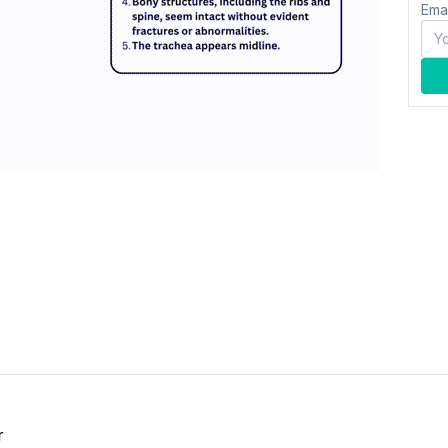
Ema
r