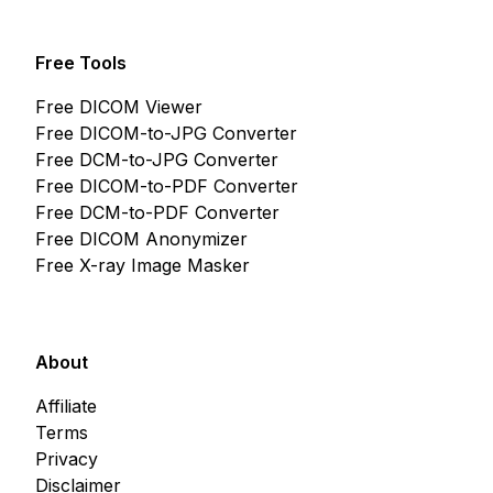
Free Tools
Free DICOM Viewer
Free DICOM-to-JPG Converter
Free DCM-to-JPG Converter
Free DICOM-to-PDF Converter
Free DCM-to-PDF Converter
Free DICOM Anonymizer
Free X-ray Image Masker
About
Affiliate
Terms
Privacy
Disclaimer