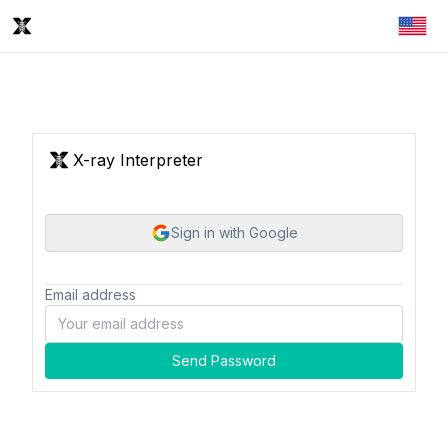
X-ray Interpreter
Sign in with Google
Email address
Send Password