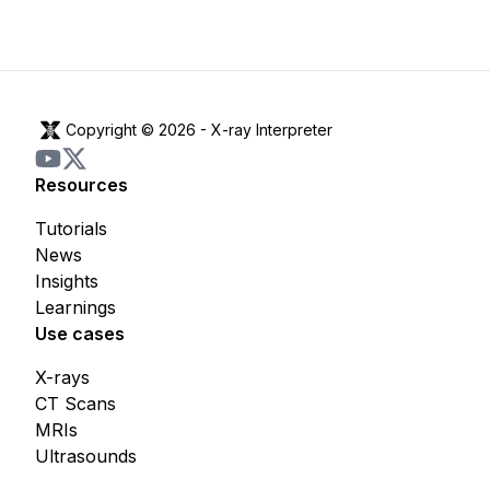
Copyright © 2026 -
X-ray Interpreter
Resources
Tutorials
News
Insights
Learnings
Use cases
X-rays
CT Scans
MRIs
Ultrasounds