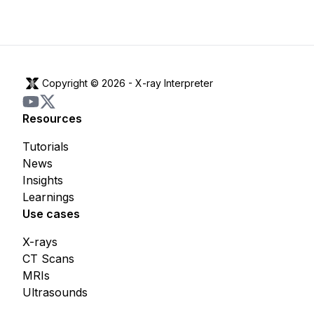
Copyright © 2026 -
X-ray Interpreter
Resources
Tutorials
News
Insights
Learnings
Use cases
X-rays
CT Scans
MRIs
Ultrasounds