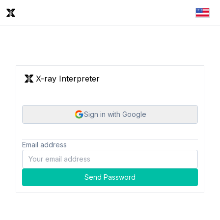
X-ray Interpreter
Sign in with Google
Email address
Send Password