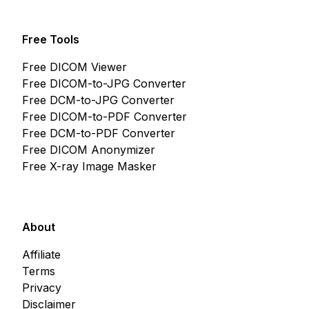
Free Tools
Free DICOM Viewer
Free DICOM-to-JPG Converter
Free DCM-to-JPG Converter
Free DICOM-to-PDF Converter
Free DCM-to-PDF Converter
Free DICOM Anonymizer
Free X-ray Image Masker
About
Affiliate
Terms
Privacy
Disclaimer