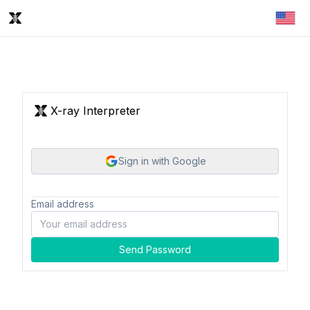
X-ray Interpreter
Sign in with Google
Email address
Send Password