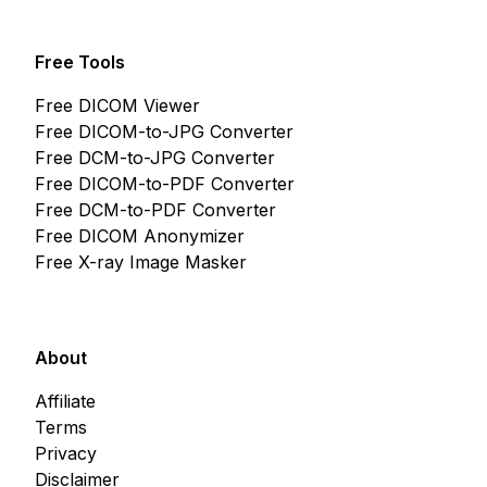
Free Tools
Free DICOM Viewer
Free DICOM-to-JPG Converter
Free DCM-to-JPG Converter
Free DICOM-to-PDF Converter
Free DCM-to-PDF Converter
Free DICOM Anonymizer
Free X-ray Image Masker
About
Affiliate
Terms
Privacy
Disclaimer