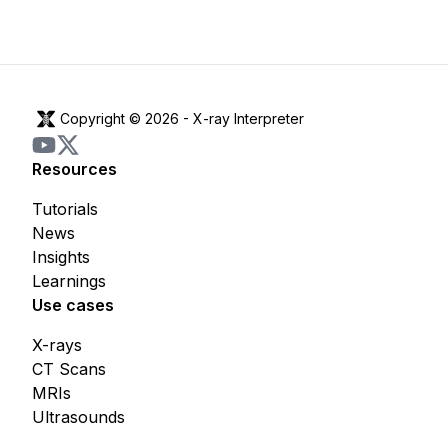
Copyright © 2026 -
X-ray Interpreter
Resources
Tutorials
News
Insights
Learnings
Use cases
X-rays
CT Scans
MRIs
Ultrasounds