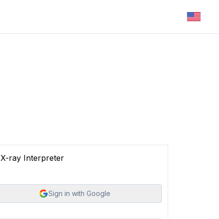
X-ray Interpreter
Sign in with Google