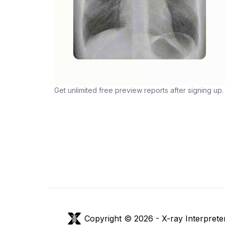
Get unlimited free preview reports after signing up.
Copyright © 2026 -
X-ray Interprete