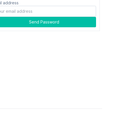
il address
Send Password