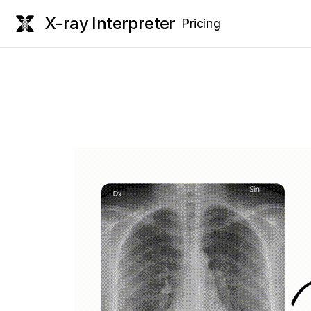
X-ray Interpreter
Pricing