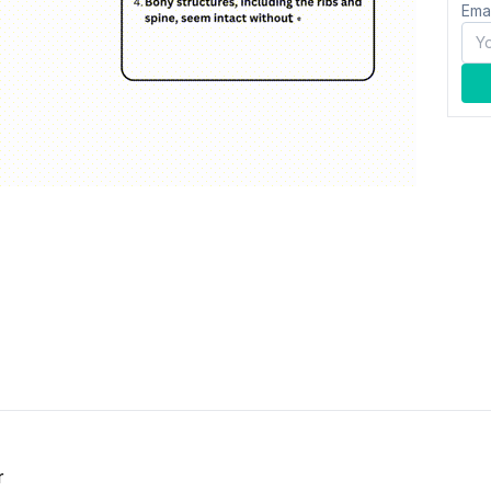
Ema
r