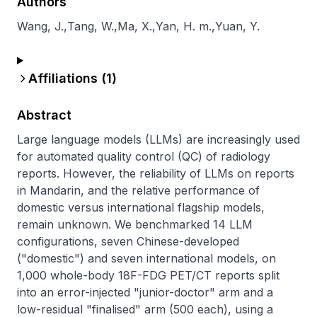
Authors
Wang, J.
,
Tang, W.
,
Ma, X.
,
Yan, H. m.
,
Yuan, Y.
Affiliations (
1
)
Abstract
Large language models (LLMs) are increasingly used 
for automated quality control (QC) of radiology 
reports. However, the reliability of LLMs on reports 
in Mandarin, and the relative performance of 
domestic versus international flagship models, 
remain unknown. We benchmarked 14 LLM 
configurations, seven Chinese-developed 
("domestic") and seven international models, on 
1,000 whole-body 18F-FDG PET/CT reports split 
into an error-injected "junior-doctor" arm and a 
low-residual "finalised" arm (500 each), using a 