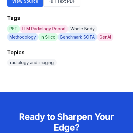
View Source
Full Text PDF
Tags
PET
LLM Radiology Report
Whole Body
Methodology
In Silico
Benchmark SOTA
GenAI
Topics
radiology and imaging
Ready to Sharpen Your
Edge?