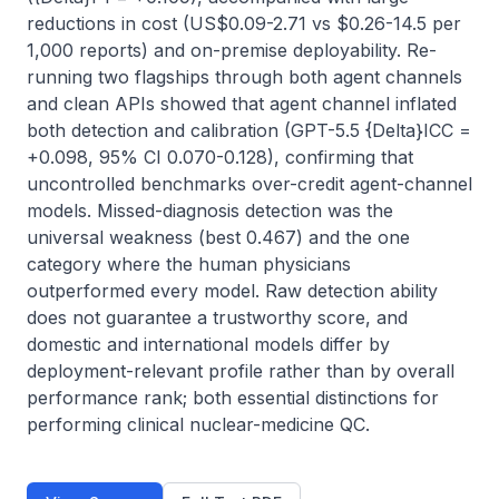
reductions in cost (US$0.09-2.71 vs $0.26-14.5 per 
1,000 reports) and on-premise deployability. Re-
running two flagships through both agent channels 
and clean APIs showed that agent channel inflated 
both detection and calibration (GPT-5.5 {Delta}ICC = 
+0.098, 95% CI 0.070-0.128), confirming that 
uncontrolled benchmarks over-credit agent-channel 
models. Missed-diagnosis detection was the 
universal weakness (best 0.467) and the one 
category where the human physicians 
outperformed every model. Raw detection ability 
does not guarantee a trustworthy score, and 
domestic and international models differ by 
deployment-relevant profile rather than by overall 
performance rank; both essential distinctions for 
performing clinical nuclear-medicine QC.