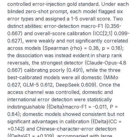
controlled error-injection gold standard. Under each 
blinded zero-shot prompt, each model flagged six 
error types and assigned a 1-5 overall score. Two 
distinct abilities: error-detection macro-F1 (0.356-
0.667) and overall-score calibration (ICC[2,1] 0.099-
0.627), were weakly and not significantly correlated 
across models (Spearman {rho} = 0.38, p = 0.18); 
the dissociation was instead evident in sharp rank 
reversals, the strongest detector (Claude-Opus-4.8 
0.667) calibrating poorly (0.491), while the three 
best-calibrated models were all domestic (MiMo 
0.627, GLM-5 0.612, DeepSeek 0.609). Once the 
access channel was controlled, domestic and 
international error detection were statistically 
indistinguishable ({Delta}macro-F1 = -0.011, P = 
0.84); domestic models showed consistent but not 
significant advantages in calibration ({Delta}ICC = 
+0.142) and Chinese-character-error detection 
({Delta}F1 = +0.109), accompanied with large 