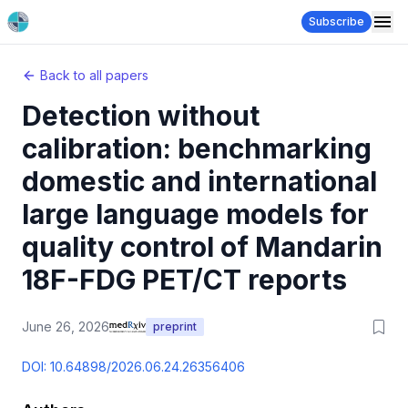
Subscribe
Back to all papers
Detection without
calibration: benchmarking
domestic and international
large language models for
quality control of Mandarin
18F-FDG PET/CT reports
June 26, 2026
preprint
DOI:
10.64898/2026.06.24.26356406