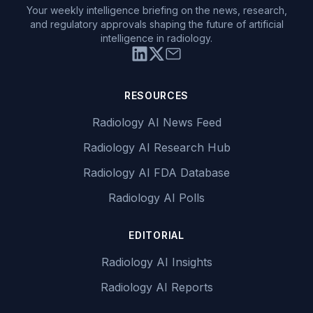
Your weekly intelligence briefing on the news, research,
and regulatory approvals shaping the future of artificial
intelligence in radiology.
RESOURCES
Radiology AI News Feed
Radiology AI Research Hub
Radiology AI FDA Database
Radiology AI Polls
EDITORIAL
Radiology AI Insights
Radiology AI Reports