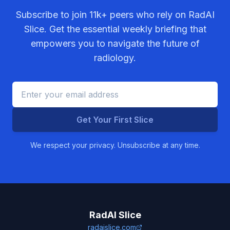
Subscribe to join
11k+
peers who rely on RadAI
Slice. Get the essential weekly briefing that
empowers you to navigate the future of
radiology.
Get Your First Slice
We respect your privacy. Unsubscribe at any time.
RadAI Slice
radaislice.com