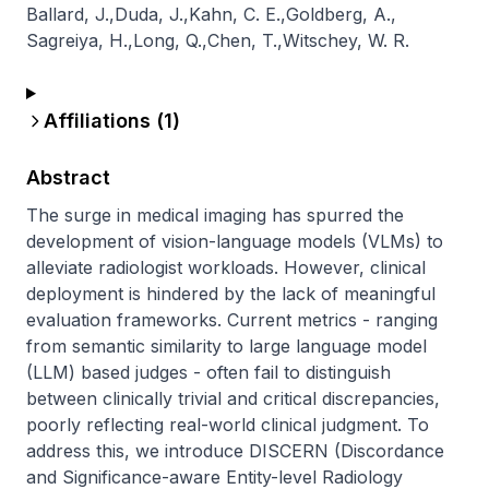
Ballard, J.
,
Duda, J.
,
Kahn, C. E.
,
Goldberg, A.
,
Sagreiya, H.
,
Long, Q.
,
Chen, T.
,
Witschey, W. R.
Affiliations (
1
)
Abstract
The surge in medical imaging has spurred the 
development of vision-language models (VLMs) to 
alleviate radiologist workloads. However, clinical 
deployment is hindered by the lack of meaningful 
evaluation frameworks. Current metrics - ranging 
from semantic similarity to large language model 
(LLM) based judges - often fail to distinguish 
between clinically trivial and critical discrepancies, 
poorly reflecting real-world clinical judgment. To 
address this, we introduce DISCERN (Discordance 
and Significance-aware Entity-level Radiology 