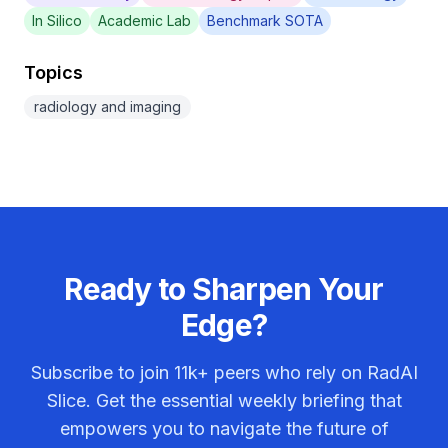
In Silico
Academic Lab
Benchmark SOTA
Topics
radiology and imaging
Ready to Sharpen Your
Edge?
Subscribe to join
11k+
peers who rely on RadAI
Slice. Get the essential weekly briefing that
empowers you to navigate the future of