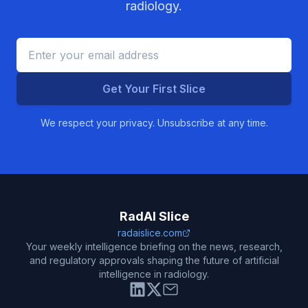
radiology.
Get Your First Slice
We respect your privacy. Unsubscribe at any time.
RadAI Slice
radaislice.com
Your weekly intelligence briefing on the news, research,
and regulatory approvals shaping the future of artificial
intelligence in radiology.