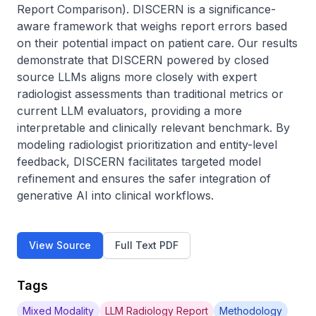
Report Comparison). DISCERN is a significance-
aware framework that weighs report errors based 
on their potential impact on patient care. Our results 
demonstrate that DISCERN powered by closed 
source LLMs aligns more closely with expert 
radiologist assessments than traditional metrics or 
current LLM evaluators, providing a more 
interpretable and clinically relevant benchmark. By 
modeling radiologist prioritization and entity-level 
feedback, DISCERN facilitates targeted model 
refinement and ensures the safer integration of 
generative AI into clinical workflows.
View Source
Full Text PDF
Tags
Mixed Modality
LLM Radiology Report
Methodology