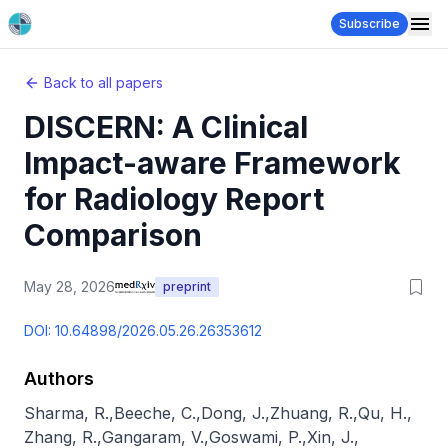
Subscribe
Back to all papers
DISCERN: A Clinical
Impact-aware Framework
for Radiology Report
Comparison
May 28, 2026
preprint
DOI:
10.64898/2026.05.26.26353612
Authors
Sharma, R.
,
Beeche, C.
,
Dong, J.
,
Zhuang, R.
,
Qu, H.
,
Zhang, R.
,
Gangaram, V.
,
Goswami, P.
,
Xin, J.
,