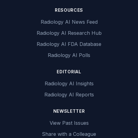
RESOURCES
Radiology AI News Feed
Radiology AI Research Hub
Radiology AI FDA Database
Radiology AI Polls
EDITORIAL
Radiology AI Insights
Radiology AI Reports
NEWSLETTER
View Past Issues
Share with a Colleague