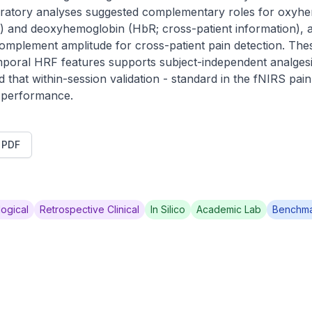
loratory analyses suggested complementary roles for oxyh
n) and deoxyhemoglobin (HbR; cross-patient information), and 
complement amplitude for cross-patient pain detection. The
emporal HRF features supports subject-independent analgesi
 that within-session validation - standard in the fNIRS pain
e performance.
t PDF
ogical
Retrospective Clinical
In Silico
Academic Lab
Benchm