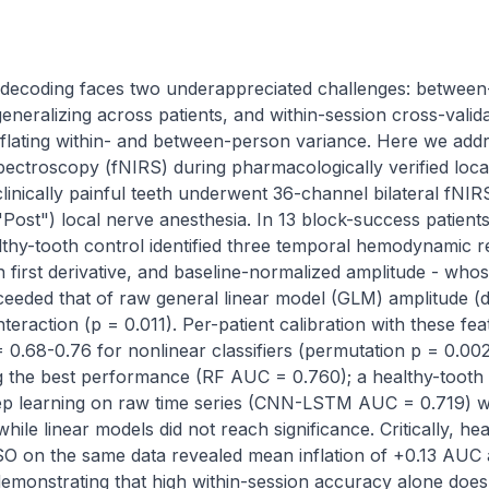
ecoding faces two underappreciated challenges: between-sub
eneralizing across patients, and within-session cross-validat
lating within- and between-person variance. Here we addre
pectroscopy (fNIRS) during pharmacologically verified local
clinically painful teeth underwent 36-channel bilateral fNIR
"Post") local nerve anesthesia. In 13 block-success patient
thy-tooth control identified three temporal hemodynamic r
n first derivative, and baseline-normalized amplitude - whose
ceeded that of raw general linear model (GLM) amplitude (d =
nteraction (p = 0.011). Per-patient calibration with these fe
0.68-0.76 for nonlinear classifiers (permutation p = 0.002)
ng the best performance (RF AUC = 0.760); a healthy-tooth
eep learning on raw time series (CNN-LSTM AUC = 0.719) wa
while linear models did not reach significance. Critically, 
O on the same data revealed mean inflation of +0.13 AUC a
demonstrating that high within-session accuracy alone does 