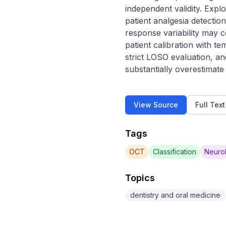
independent validity. Exp
patient analgesia detectio
response variability may 
patient calibration with t
strict LOSO evaluation, and
substantially overestimat
View Source
Full Tex
Tags
OCT
Classification
Neurol
Topics
dentistry and oral medicine