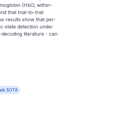
emoglobin (HbO; within-
that trial-to-trial 
se results show that per-
c-state detection under 
-decoding literature - can 
ark SOTA