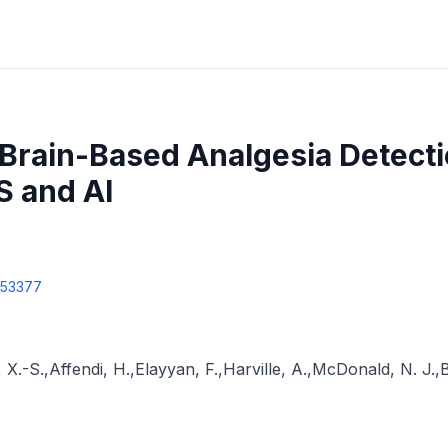
Brain-Based Analgesia Detecti
S and AI
353377
 X.-S.
,
Affendi, H.
,
Elayyan, F.
,
Harville, A.
,
McDonald, N. J.
,
B