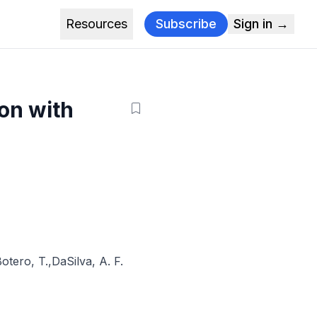
Resources
Subscribe
Sign in →
on with
otero, T.
,
DaSilva, A. F.