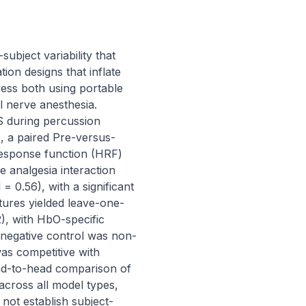
ject variability that 
ion designs that inflate 
ss both using portable 
 nerve anesthesia. 
S during percussion 
s, a paired Pre-versus-
esponse function (HRF) 
 analgesia interaction 
 0.56), with a significant 
atures yielded leave-one-
, with HbO-specific 
 negative control was non-
s competitive with 
head-to-head comparison of 
cross all model types, 
not establish subject-