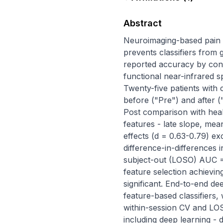
Abstract
Neuroimaging-based pain d
prevents classifiers from g
reported accuracy by conf
functional near-infrared s
Twenty-five patients with 
before ("Pre") and after (
Post comparison with heal
features - late slope, mea
effects (d = 0.63-0.79) ex
difference-in-differences i
subject-out (LOSO) AUC = 
feature selection achievi
significant. End-to-end d
feature-based classifiers, 
within-session CV and LOS
including deep learning - 