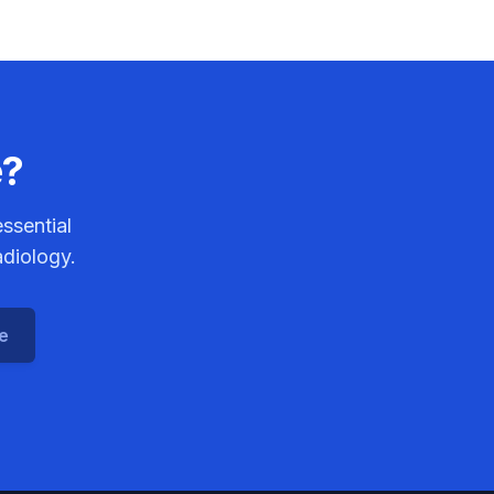
e?
ssential
adiology.
ce