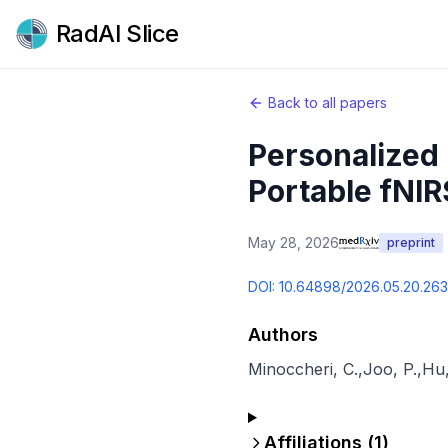
RadAI Slice
Back to all papers
Personalized 
Portable fNIR
May 28, 2026
preprint
DOI:
10.64898/2026.05.20.26
Authors
Minoccheri, C.
,
Joo, P.
,
Hu,
Affiliations (
1
)