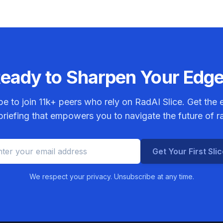
eady to Sharpen Your Edg
be to join
11k+
peers who rely on RadAI Slice. Get the e
riefing that empowers you to navigate the future of r
Get Your First Sli
We respect your privacy. Unsubscribe at any time.