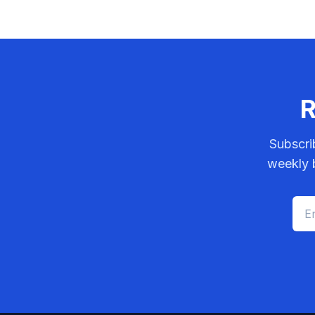
R
Subscri
weekly b